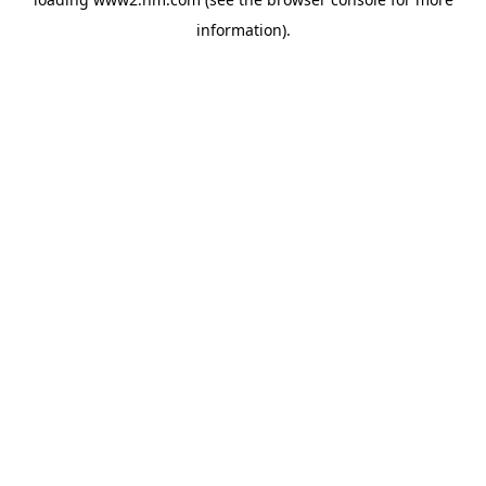
information)
.