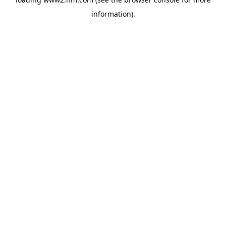
information)
.