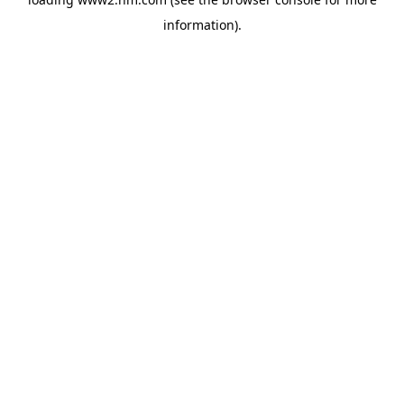
information)
.