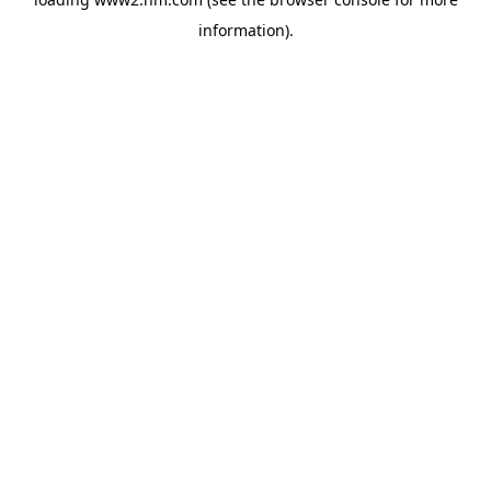
information)
.