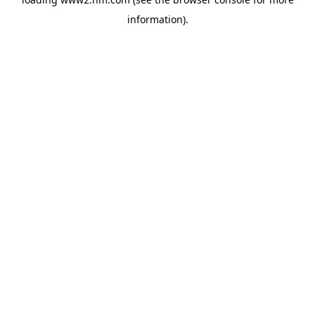
information)
.