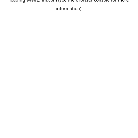
information)
.