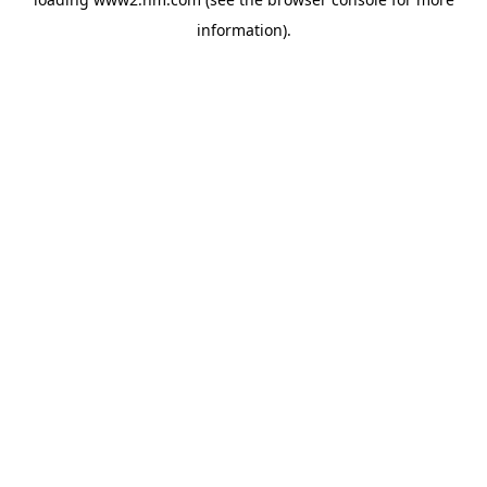
information)
.