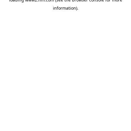
information)
.