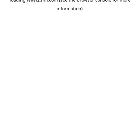
information)
.