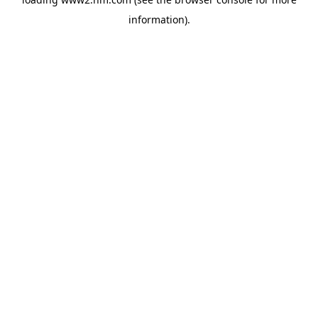
information)
.