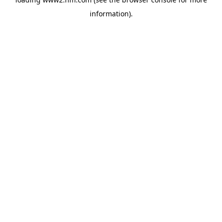
information)
.