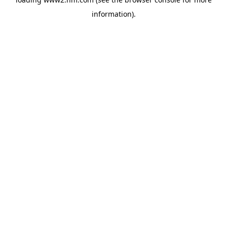
information)
.