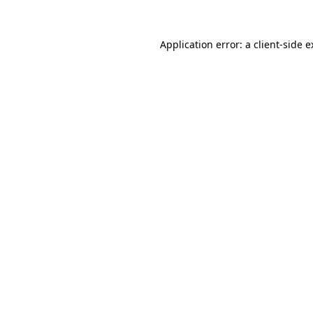
Application error: a client-side 