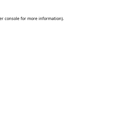
er console for more information)
.