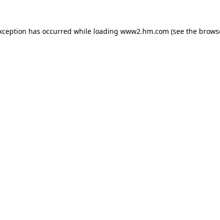
exception has occurred
while loading
www2.hm.com
(see the brows