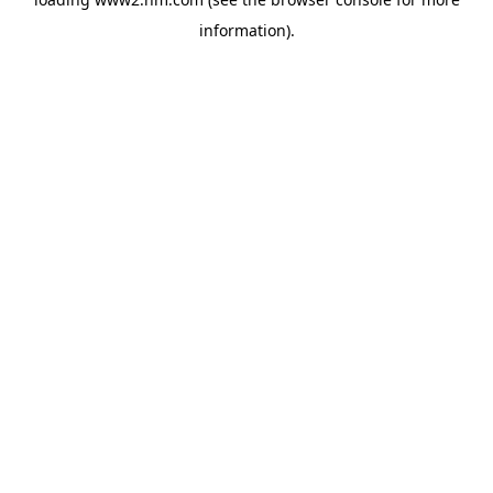
information)
.