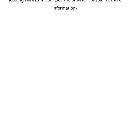
information)
.