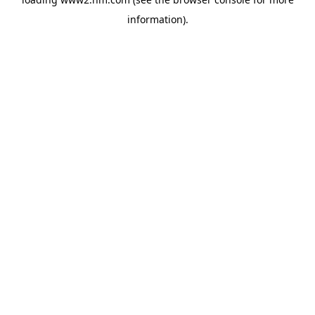
information)
.