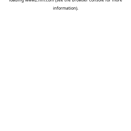
information)
.