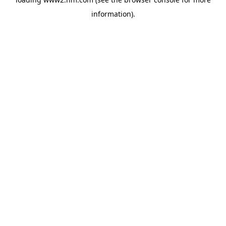
information)
.