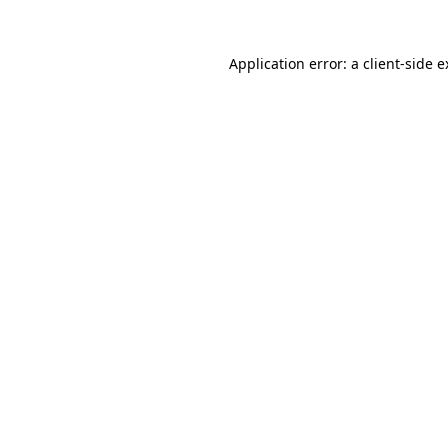
Application error: a client-side 