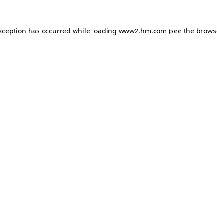
exception has occurred
while loading
www2.hm.com
(see the brows