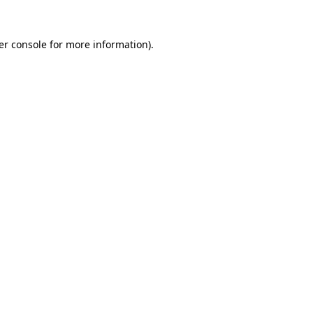
er console for more information)
.