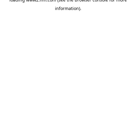
information)
.