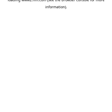
information)
.