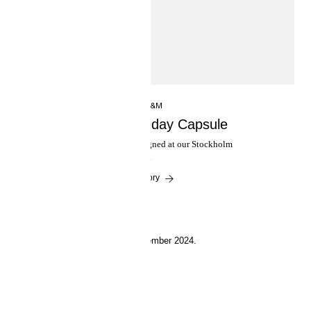
INSIDE H&M
H&M Studio Holiday Capsule
An evening collection designed at our Stockholm
atelier.
Read the story
19 September 2024.