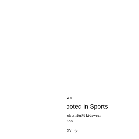
INSIDE H&M
Reebok x H&M: Rooted in Sports
Introducing the new Reebok x H&M kidswear
collaboration.
Read the story