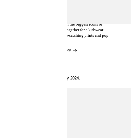
Where fashion meets art:
introducing Disney’s Mickey
Mouse x Keith Haring
What happens when some of the biggest icons of
culture, art and fashion get together for a kidswear
collection? Playful fashion, eye-catching prints and pop
fun.
Read the story
9 May 2024.