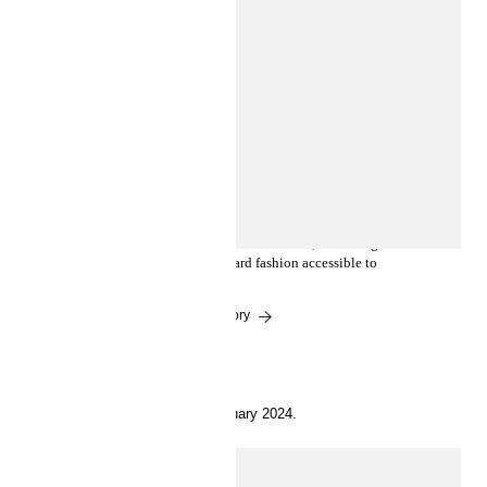
INSIDE H&M
Heron Preston unveils his debut
collection for H2
H&M and Heron Preston premiere the H2 partnership
with a highly anticipated collection release, launching
March 14, making future-forward fashion accessible to
all.
Read the story
1 February 2024.