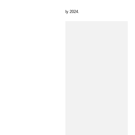
11 July 2024.
INSIDE H&M
Time for preschool
Here’s your guide to dressing your baby or toddler.