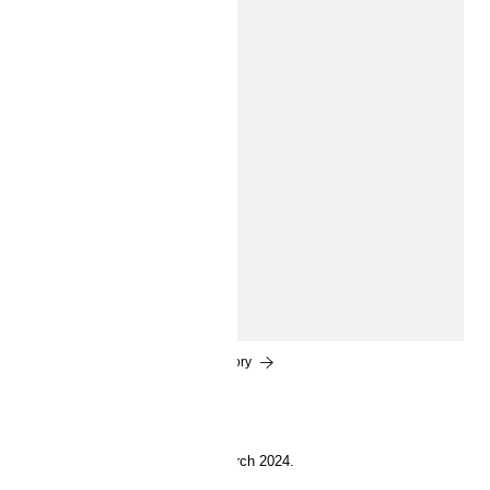
INSIDE H&M
Bring on summer
Say hello to summer with relaxed styles, swimwear,
stylish essentials, and dress-up moments for kids of all
ages.
Read the story
28 March 2024.