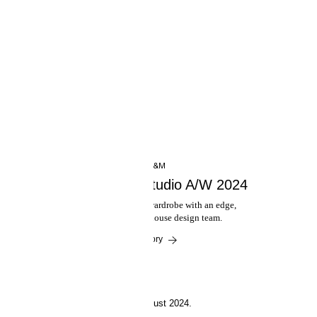
INSIDE H&M
Presenting H&M Studio A/W 2024
A versatile autumn-winter wardrobe with an edge,
designed by H&M's in-house design team.
Read the story
29 August 2024.