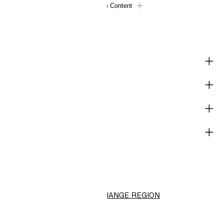
Load More Content
SHOP
CORPORATE INFO
HELP
NOT A MEMBER YET?
H&M
CHANGE REGION
Choose Location (RM)