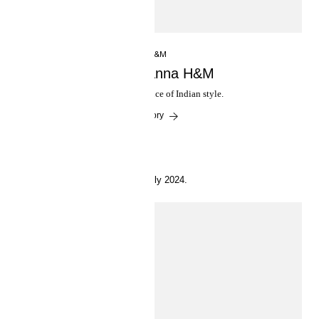
INSIDE H&M
Anamika Khanna H&M
Reinterpreting the essence of Indian style.
Read the story
25 July 2024.