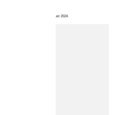
8 August 2024.