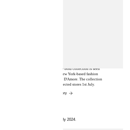
INSIDE H&M
Introducing Ev Bravado and Téla
D'Amore in a collab with the
Basquiat Estate
Feat. Basquiat’s iconic art, the bold collection is seen
through the artistic lens of New York-based fashion
designers Ev Bravado and Téla D'Amore. The collection
drops at hm.com and in selected stores 1st July.
Read the story
11 July 2024.