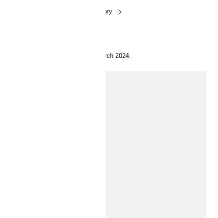
Read the story
19 March 2024.
INSIDE H&M