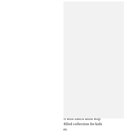
INSIDE H&M
LET YOUR IMAGINATION RUN
FREE WITH ROP VAN MIERLO
X H&M
This season, H&M collaborates with Dutch artist Rop
van Mierlo on a joyful animal-filled collection for kids
and babies.