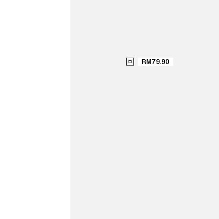
RM79.90