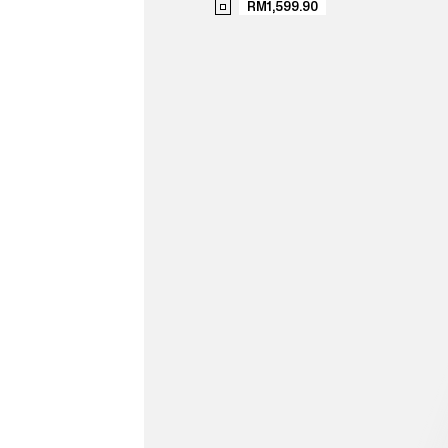
RM1,599.90