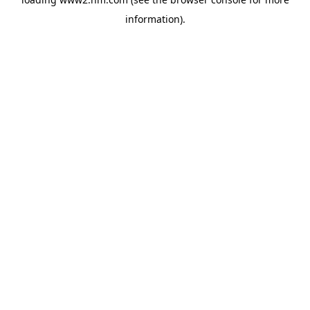
information)
.