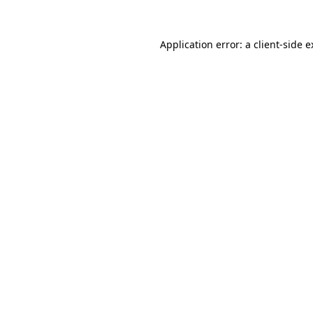
Application error: a client-side 