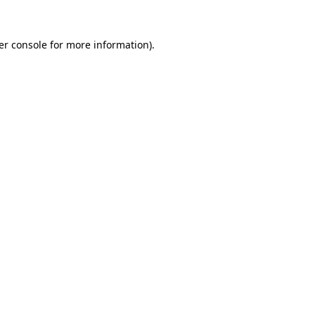
er console for more information)
.