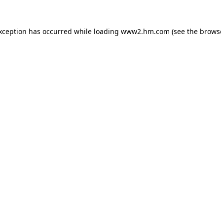
exception has occurred
while loading
www2.hm.com
(see the brows