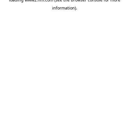
information)
.