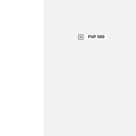
PHP 999