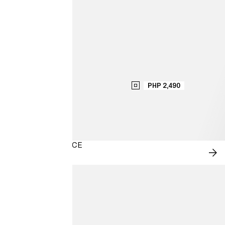
PHP 2,490
MODERN ROMANCE
SH
NO