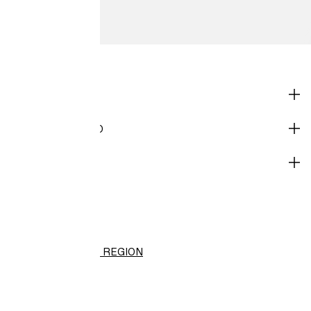
SHOP
CORPORATE INFO
HELP
H&M
(PHP)
CHANGE REGION