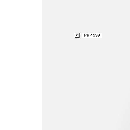
PHP 999