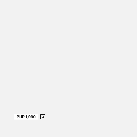
PHP 1,990