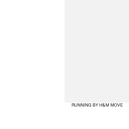
RUNNING BY H&M MOVE
SHOP
NOW