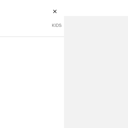
CLOSE
KIDS
PHP 1,990