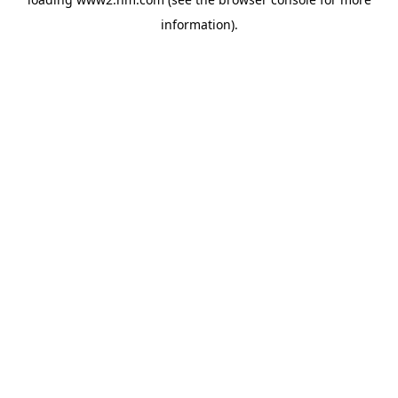
information)
.