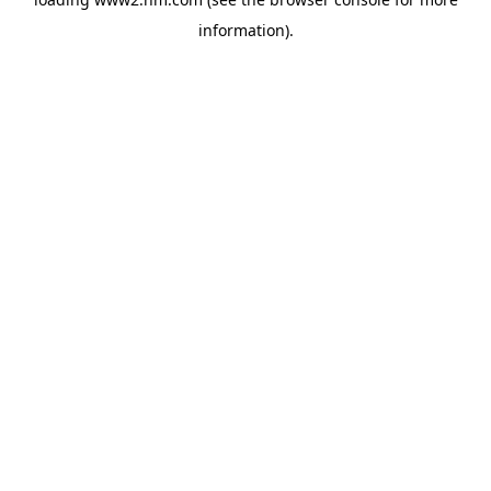
information)
.