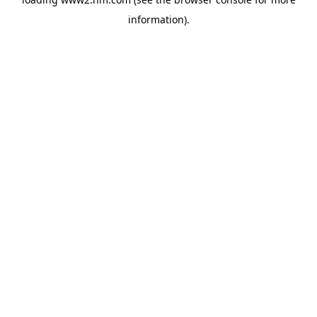
information)
.