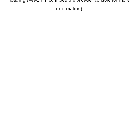
information)
.