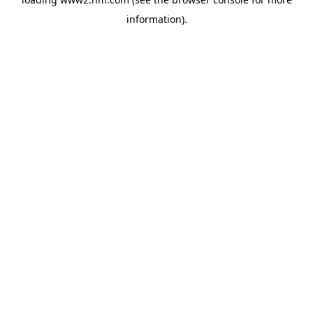
information)
.