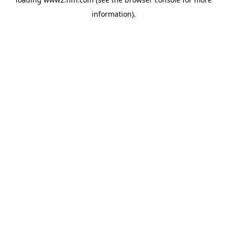
information)
.