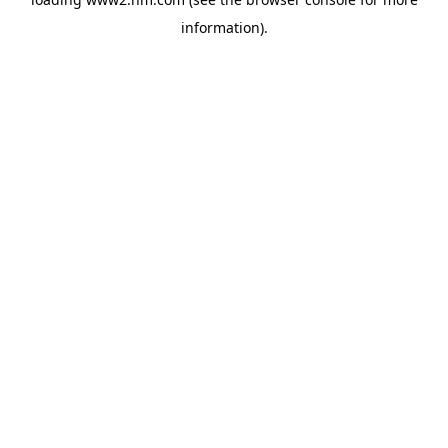
information)
.