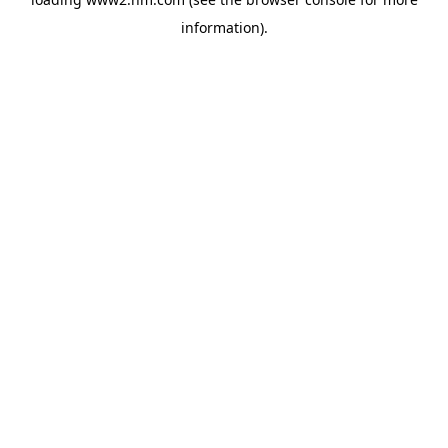
information)
.