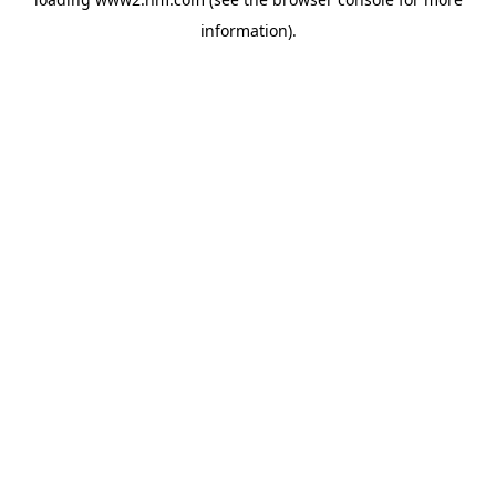
information)
.