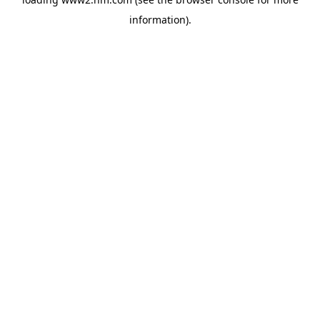
information)
.