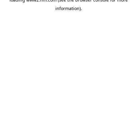
information)
.