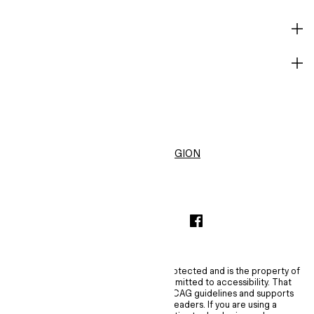
HELP
BECOME A MEMBER
H&M
United States ($)
CHANGE REGION
INSTAGRAMICON
TIKTOKLOGO
SPOTIFYICON
YOUTUBEICON
PINTERESTICON
FACEBOOKICON
The content of this site is copyright-protected and is the property of
H&M Hennes & Mauritz AB. H&M is committed to accessibility. That
commitment means H&M embraces WCAG guidelines and supports
assistive technologies such as screen readers. If you are using a