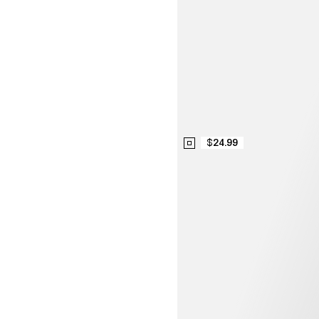
$24.99