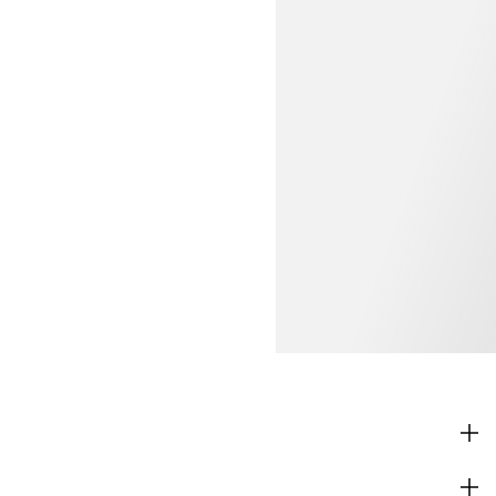
SHOP
CORPORATE INFO