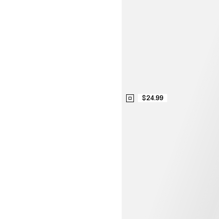
$24.99