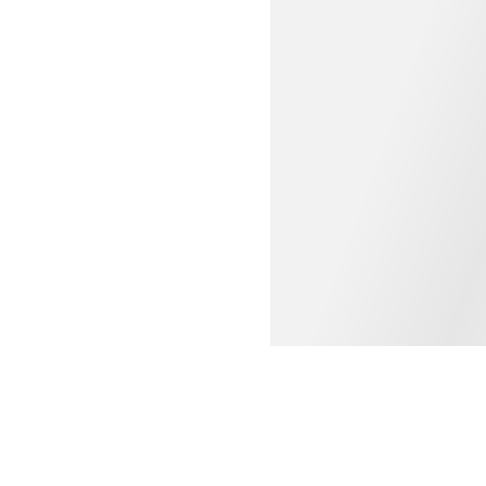
WOMEN'S CLOTHING