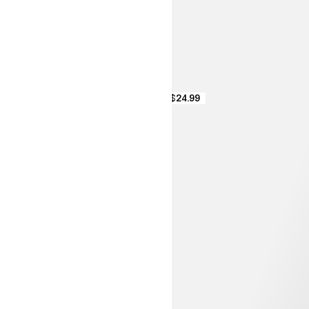
$24.99