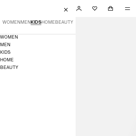
 TO CONTENT
SEARCH
SIGN
SHOPPING B
Mini cart col
ME
H&M
FAVORITES
CLOSE
IN
Kids'
WOMEN
MEN
KIDS
HOME
BEAUTY
Clothing,
Navigation
WOMEN
Shoes
Menu
MEN
&
KIDS
HOME
Accessories
BEAUTY
|
H&M
US