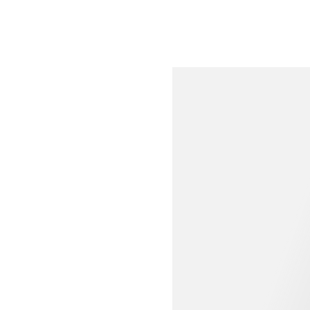
GIRL 2-8Y
BOY 2-8Y
GIRL 9-14Y
BOY 9-14Y