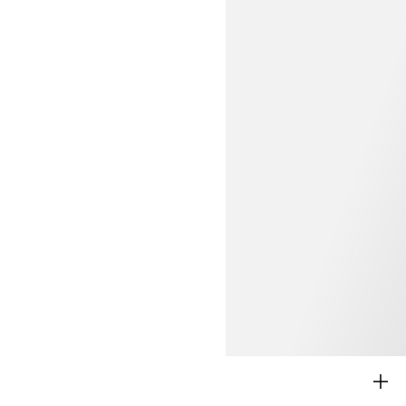
THE CHARACTER SHOP
BABY GIRL
BABY BOY