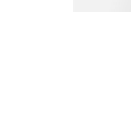
KIDS' CLOTHING