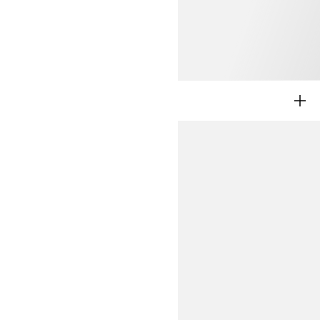
FRESH FITS
GIRLS 9-14Y
BOYS 9-14Y