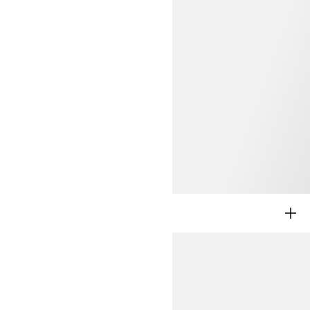
$9.99
SWEET ARRIVALS
GIRLS 2-8Y
BOYS 2-8Y