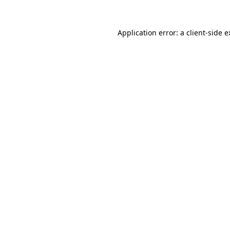
Application error: a client-side 