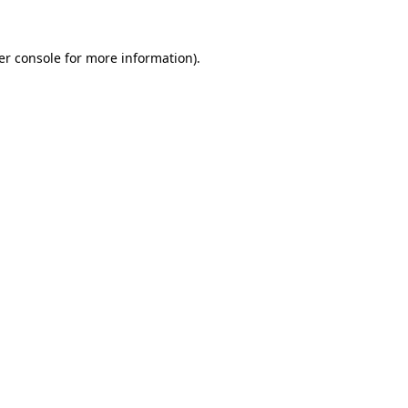
er console for more information)
.