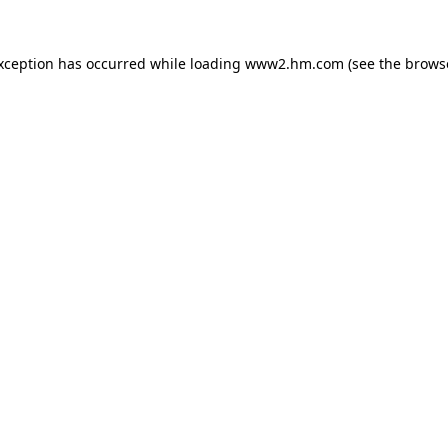
exception has occurred
while loading
www2.hm.com
(see the brows