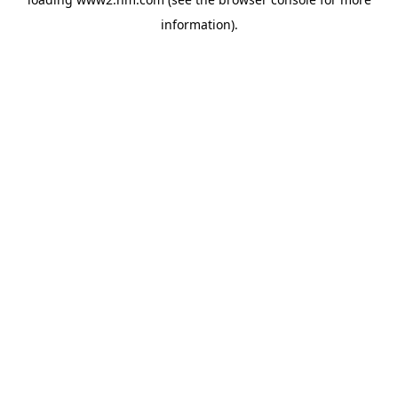
information)
.