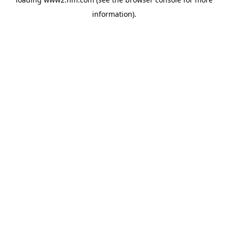
information)
.