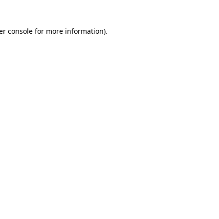
er console for more information)
.