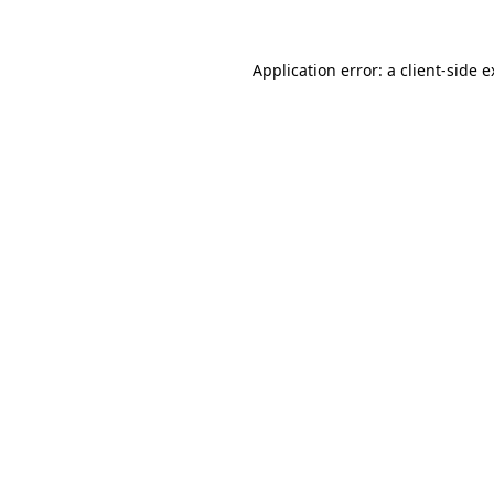
Application error: a client-side 