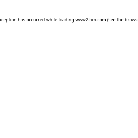
exception has occurred
while loading
www2.hm.com
(see the brows