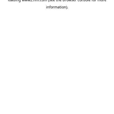
information)
.