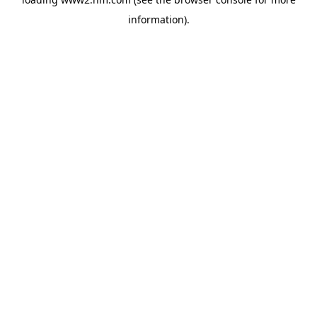
information)
.