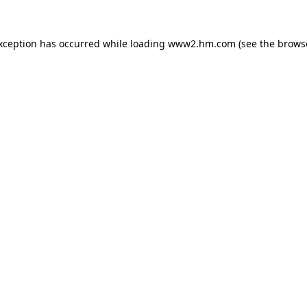
exception has occurred
while loading
www2.hm.com
(see the brows