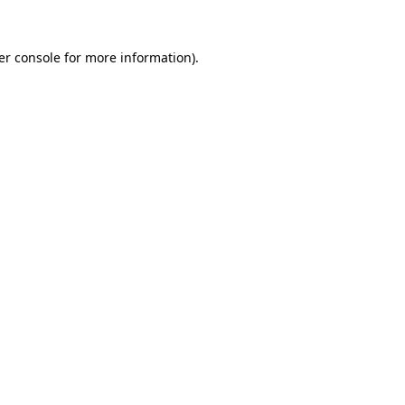
er console for more information)
.