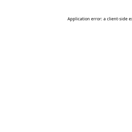
Application error: a client-side 